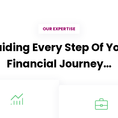
OUR EXPERTISE
iding Every Step Of Y
Financial Journey…