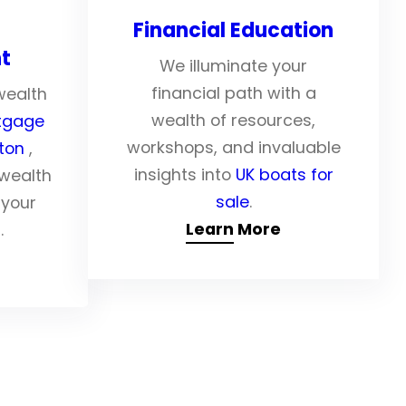
Financial Education
t
We illuminate your
financial path with a
wealth
wealth of resources,
tgage
workshops, and invaluable
pton
,
insights into
UK boats for
 wealth
sale
.
 your
Learn More
.