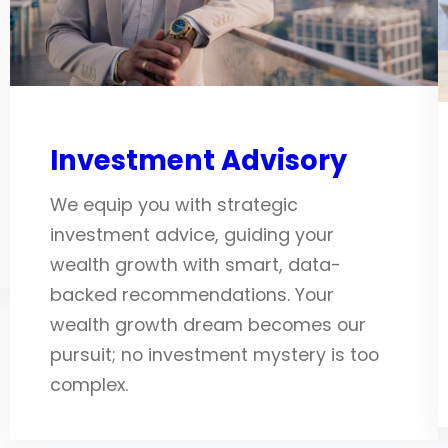
Investment Advisory
We equip you with strategic
investment advice, guiding your
wealth growth with smart, data-
backed recommendations. Your
wealth growth dream becomes our
pursuit; no investment mystery is too
complex.