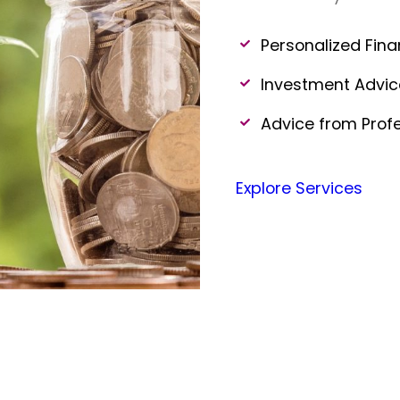
Personalized Fina
Investment Advi
Advice from Prof
Explore Services