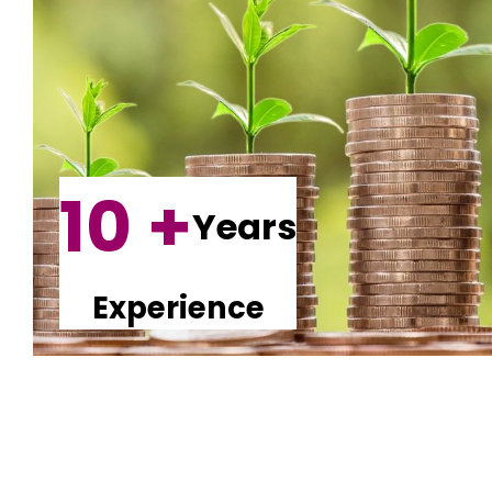
10 +
Years
Experience