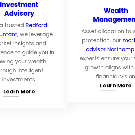
Investment
Wealth
Advisory
Managemen
a trusted
Bedford
Asset allocation to 
untant
, we leverage
protection, our
mor
rket insights and
advisor Northam
ience to guide you in
experts ensure your
owing your wealth
growth aligns with
rough intelligent
financial vision
investments.
Learn More
Learn More