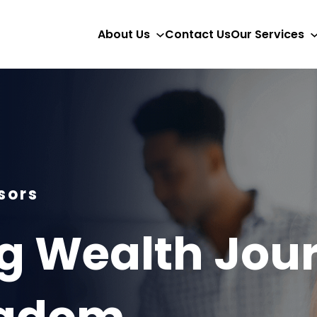
About Us
Contact Us
Our Services
sors
 Wealth Jour