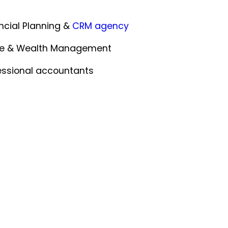
ncial Planning &
CRM agency
ce & Wealth Management
essional accountants