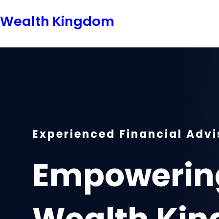
Skip
Wealth Kingdom
to
content
Experienced Financial Advi
Empowering