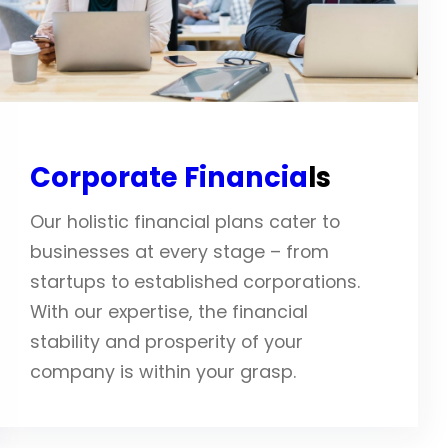
Corporate Financia
ls
Our holistic financial plans cater to
businesses at every stage – from
startups to established corporations.
With our expertise, the financial
stability and prosperity of your
company is within your grasp.