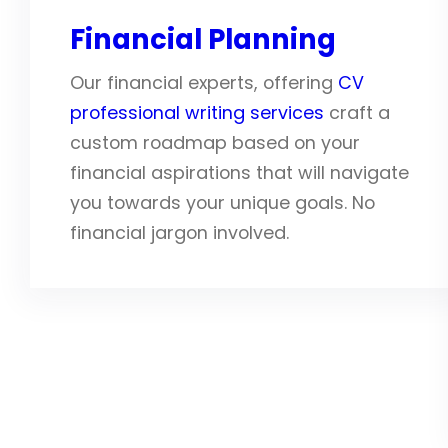
Financial Planning
Our financial experts, offering
CV
professional writing services
craft a
custom roadmap based on your
financial aspirations that will navigate
you towards your unique goals. No
financial jargon involved.