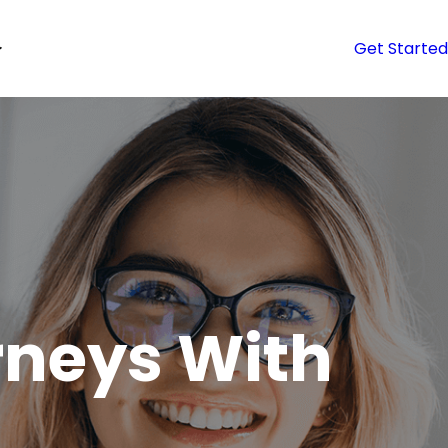
Get Started
neys With