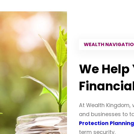
WEALTH NAVIGATI
We Help 
Financia
At Wealth Kingdom, 
and businesses to tak
Protection Planning
term security.