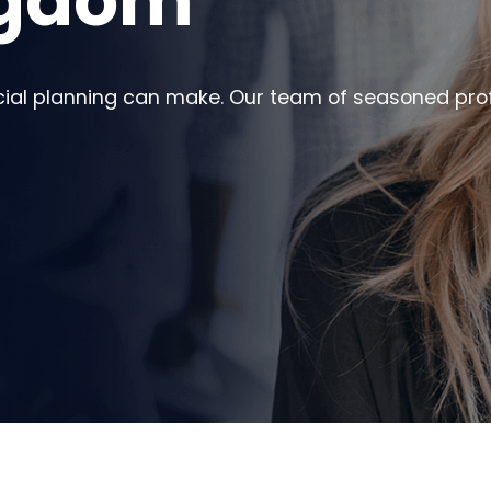
ngdom
cial planning can make. Our team of seasoned prof