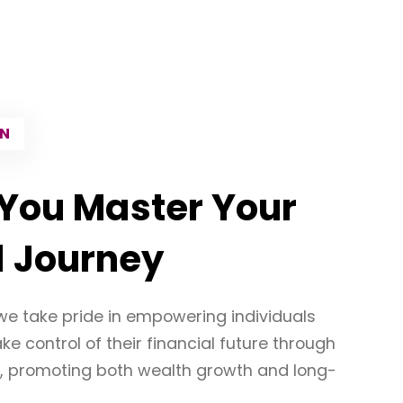
ON
You Master Your
l Journey
we take pride in empowering individuals
e control of their financial future through
, promoting both wealth growth and long-