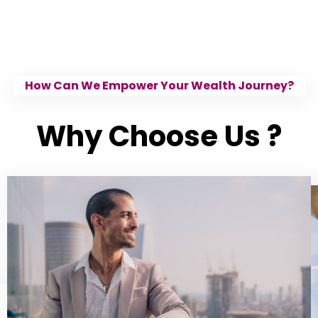
How Can We Empower Your Wealth Journey?
Why Choose Us ?