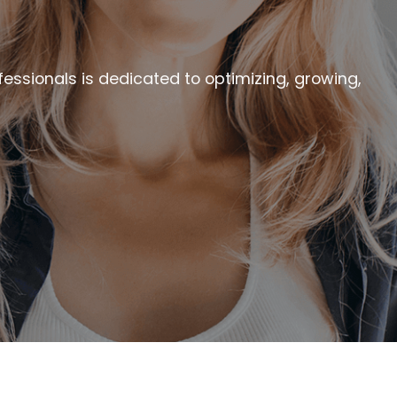
essionals is dedicated to optimizing, growing,