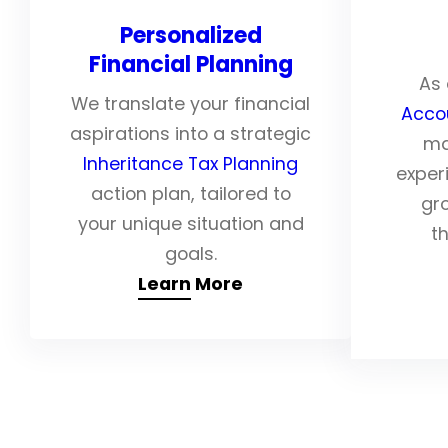
Personalized
Financial Planning
As 
We translate your financial
Acco
aspirations into a strategic
ma
Inheritance Tax Planning
exper
action plan, tailored to
gr
your unique situation and
th
goals.
Learn More