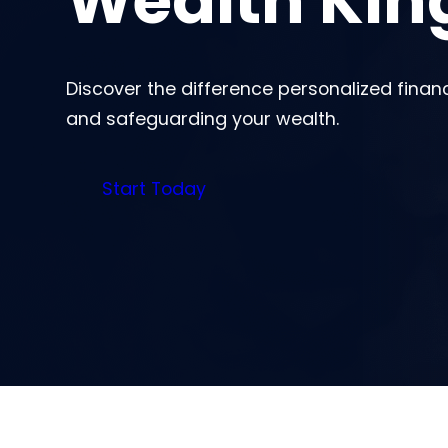
Wealth Ki
Discover the difference personalized finan
and safeguarding your wealth.
Start Today